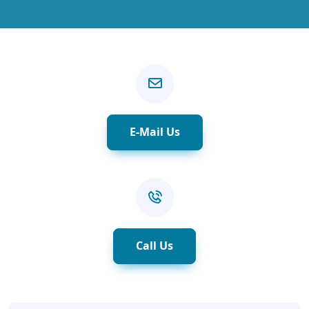
E-Mail Us
Call Us