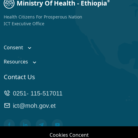
Ministry Of Health - Ethiopia
®
Health Citizens For Prosperous Nation
ICT Executive Office
Consent
Resources
Contact Us
0251- 115-517011
ict@moh.gov.et
Cookies Concent