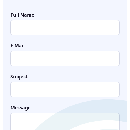
Full Name
E-Mail
Subject
Message