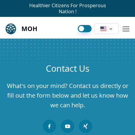
Healthier Citizens For Prosperous
Nation !
MOH
Contact Us
What's on your mind? Contact us directly or
fill out the form below and let us know how
we can help.