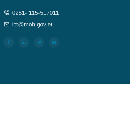
0251- 115-517011
ict@moh.gov.et
In God We Trust! Alemat G. Michael