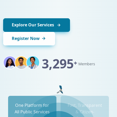
Explore Our Services
Register Now
3,295
+
Members
One Platform for
Fast, Transparent
All Public Services
& Citizen-