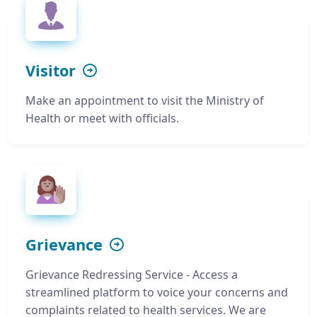
Visitor
Make an appointment to visit the Ministry of
Health or meet with officials.
Grievance
Grievance Redressing Service - Access a
streamlined platform to voice your concerns and
complaints related to health services. We are