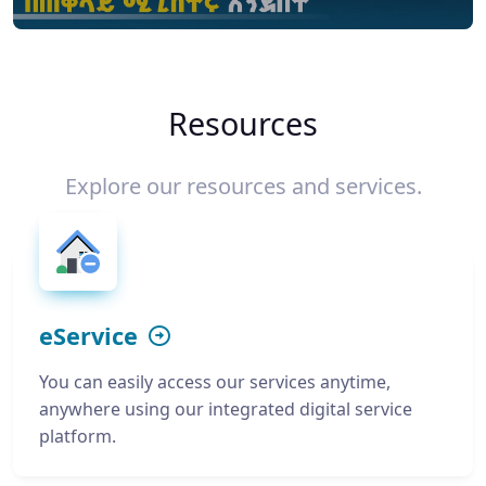
Resources
Explore our resources and services.
eService
You can easily access our services anytime,
anywhere using our integrated digital service
platform.