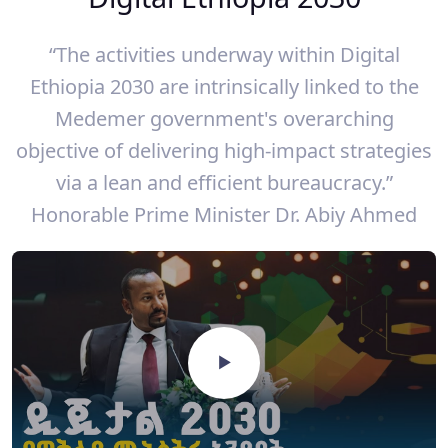
“The activities underway within Digital
Ethiopia 2030 are intrinsically linked to the
Medemer government's overarching
objective of delivering high-impact strategies
via a lean and efficient bureaucracy.”
Honorable Prime Minister Dr. Abiy Ahmed