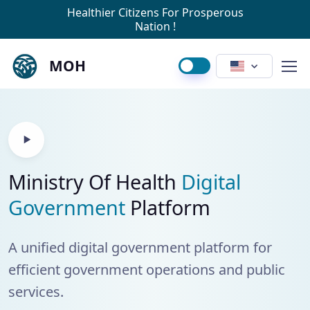
Healthier Citizens For Prosperous
Nation !
MOH
Ministry Of Health
Digital
Government
Platform
A unified digital government platform for
efficient government operations and public
services.