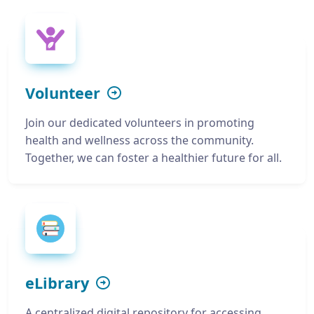
Volunteer
Join our dedicated volunteers in promoting
health and wellness across the community.
Together, we can foster a healthier future for all.
eLibrary
A centralized digital repository for accessing