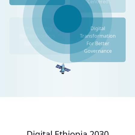
Centered
Empowering
Digital
Health Workers
Transformation
Nationwide
For Better
Governance
Digital Ethiopia 2030