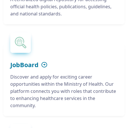
official health policies, publications, guidelines,
and national standards.
JobBoard
Discover and apply for exciting career
opportunities within the Ministry of Health. Our
platform connects you with roles that contribute
to enhancing healthcare services in the
community.