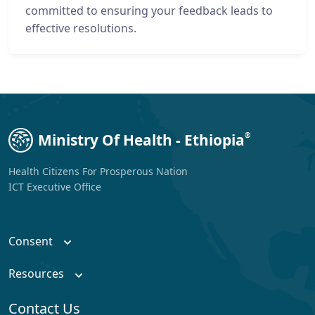
committed to ensuring your feedback leads to
effective resolutions.
Ministry Of Health - Ethiopia
®
Health Citizens For Prosperous Nation
ICT Executive Office
Consent
Resources
Contact Us